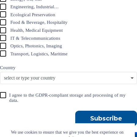
Engineering, Industrial…
Ecological Preservation
Food & Beverage, Hospitality
Health, Medical Equipment
IT & Telecommunications
Optics, Photonics, Imaging
Transport, Logistics, Maritime
Country
select or type your country
I agree to the GDPR-compliant storage and processing of my
data.
Subscribe
We use cookies to ensure that we give you the best experience on
Imprint
T&C
Privacy