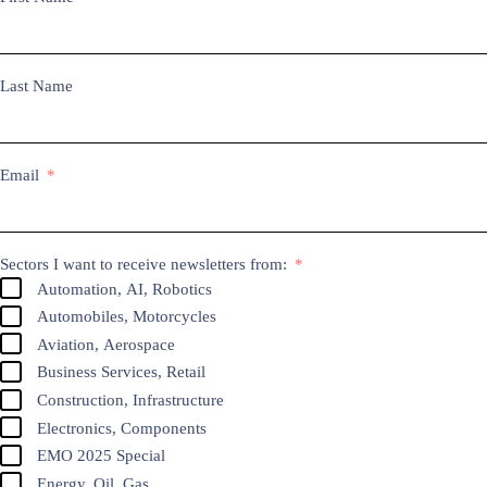
Last Name
Email
Sectors I want to receive newsletters from:
Automation, AI, Robotics
Automobiles, Motorcycles
Aviation, Aerospace
Business Services, Retail
Construction, Infrastructure
Electronics, Components
EMO 2025 Special
Energy, Oil, Gas