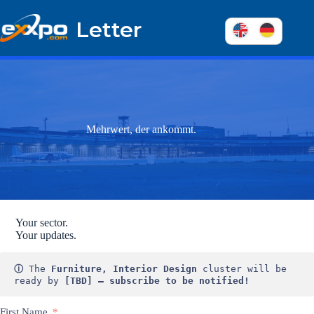
Skip
to
Letter
content
Mehrwert, der ankommt.
Your sector.
Your updates.
ⓘ
 The 
Furniture, Interior Design
 cluster will be 
ready by 
[TBD] – subscribe to be notified!
First Name