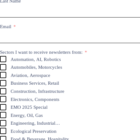
Last Name
Email
Sectors I want to receive newsletters from:
Automation, AI, Robotics
Automobiles, Motorcycles
Aviation, Aerospace
Business Services, Retail
Construction, Infrastructure
Electronics, Components
EMO 2025 Special
Energy, Oil, Gas
Engineering, Industrial…
Ecological Preservation
Food & Beverage, Hospitality