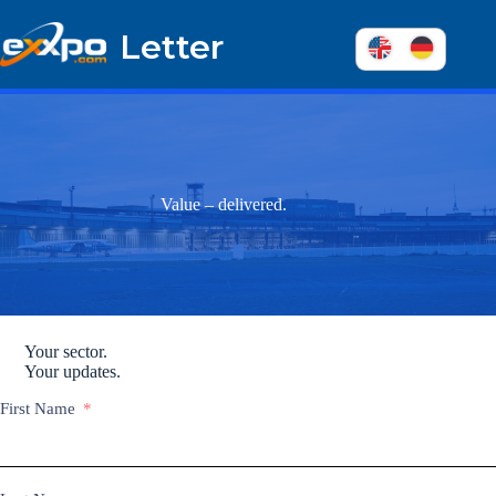
Skip
to
Letter
content
Value – delivered.
Your sector.
Your updates.
First Name